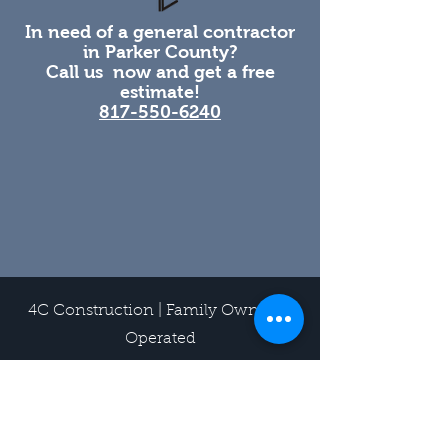
In need of a general contractor
in Parker County?
Call us now and get a free
estimate!
817-550-6240
4C Construction | Family Owned &
Operated
219 W I-20 Suite 600, Weatherford,
TX 76086
817-550-6240