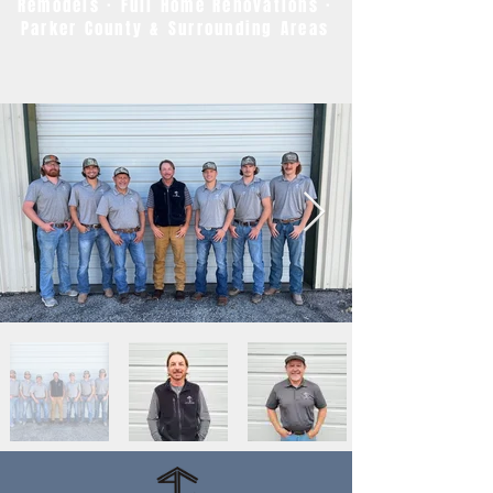
Remodels · Full Home Renovations ·
Parker County & Surrounding Areas