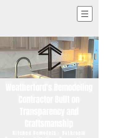
Weatherford's Remodeling
Contractor Built on
Transparency and
Craftsmanship
Kitchen Remodels · Bathroom